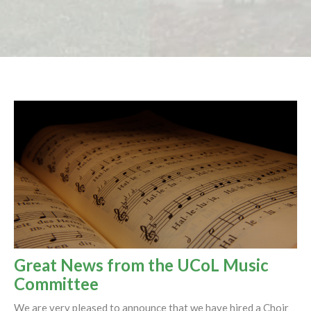
Great News from the UCoL Music
Committee
We are very pleased to announce that we have hired a Choir