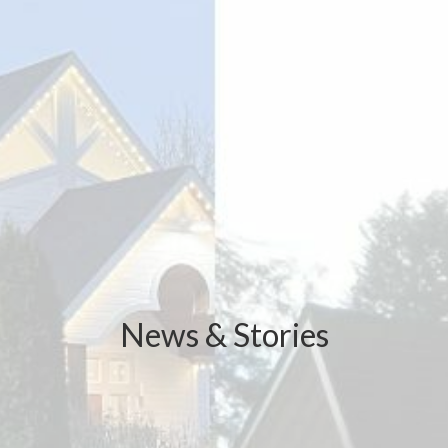
News & Stories