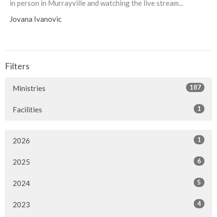
in person in Murrayville and watching the live stream...
Jovana Ivanovic
Filters
187
Ministries
1
Facilities
1
2026
6
2025
5
2024
4
2023