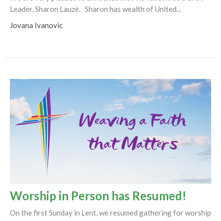
Leader, Sharon Lauzé. Sharon has wealth of United...
Jovana Ivanovic
Worship in Person has Resumed!
On the first Sunday in Lent, we resumed gathering for worship