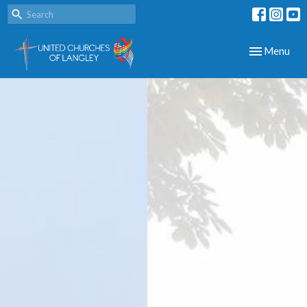
Toggle navig
Menu