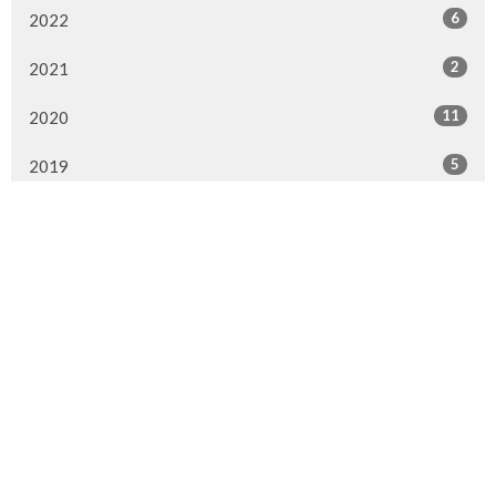
6
2022
2
2021
11
2020
5
2019
6
2018
7
2017
6
2016
8
2015
Murrayville Site