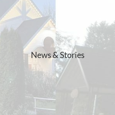
News & Stories