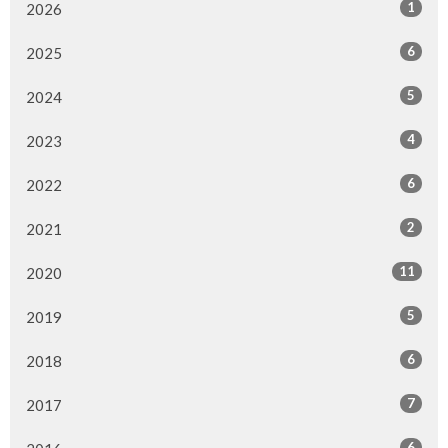
1
2026
6
2025
5
2024
4
2023
6
2022
2
2021
11
2020
5
2019
6
2018
7
2017
6