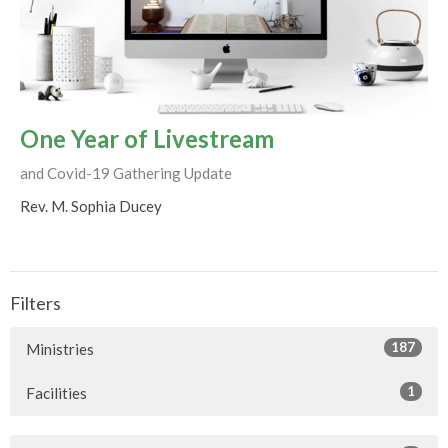
One Year of Livestream
and Covid-19 Gathering Update
Rev. M. Sophia Ducey
Filters
187
Ministries
1
Facilities