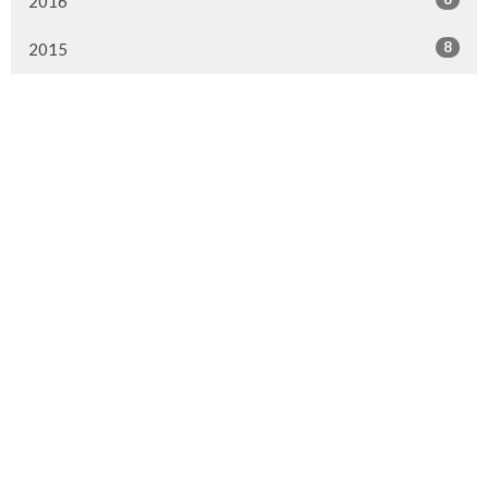
2016
8
2015
Murrayville Site
21562 Old Yale Road
Langley, BC
V3A 4M8
View on Google Maps
Fort Langley Site
9025 Glover Road
Fort Langley, BC
Contact