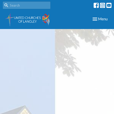
Toggle navig
Menu