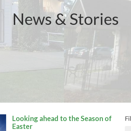
News & Stories
Looking ahead to the Season of
Fi
Easter