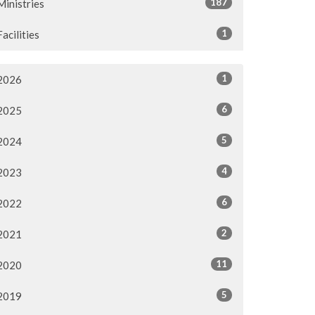
187
Ministries
1
Facilities
1
2026
6
2025
5
2024
4
2023
6
2022
2
2021
11
2020
5
2019