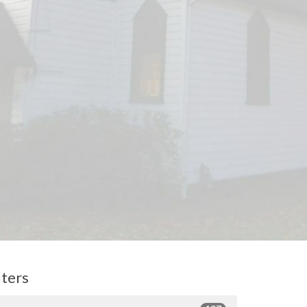
lters