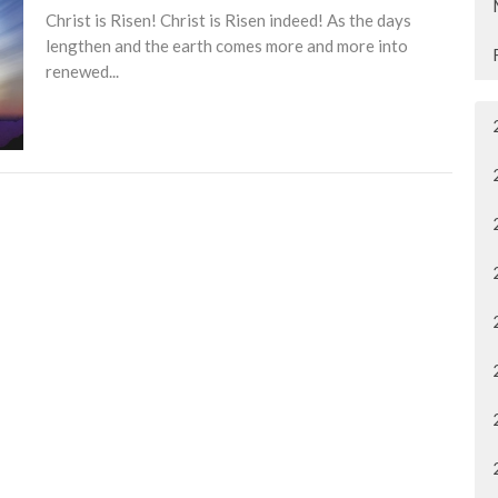
Christ is Risen! Christ is Risen indeed! As the days
lengthen and the earth comes more and more into
renewed...