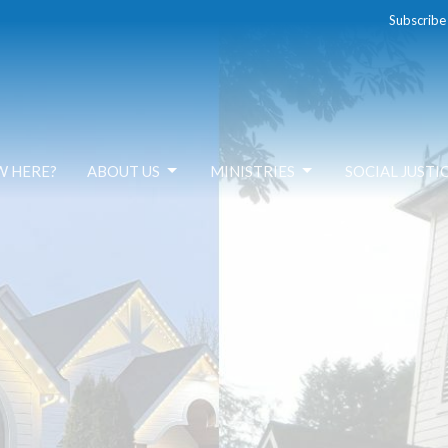
Subscribe
W HERE?
ABOUT US
MINISTRIES
SOCIAL JUSTI