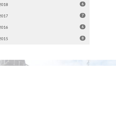
6
2018
7
2017
6
2016
8
2015