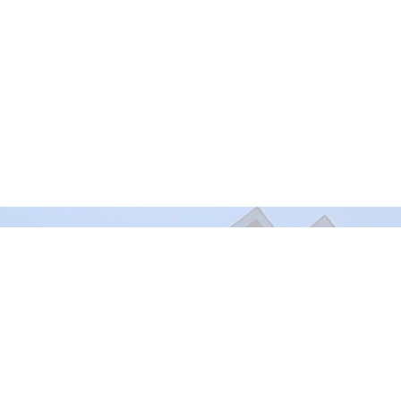
Murrayville Site
Fort Lan
21562 Old Yale Road
9025 Gl
Langley, BC
Fort Lan
V3A 4M8
View on Google Maps