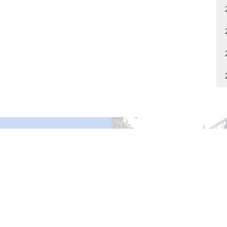
gley Site
Contact
over Road
Phone:
604.530.2929
gley, BC
Email
:
office@ucol.ca
Office Hours
9am - 3pm | Mon-Fri | Murrayville