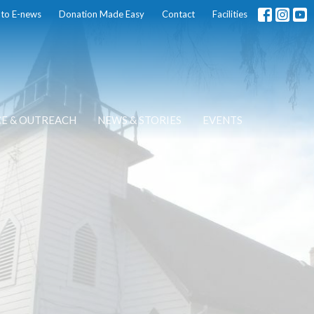
 to E-news
Donation Made Easy
Contact
Facilities
CE & OUTREACH
NEWS & STORIES
EVENTS