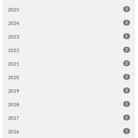
3
2025
3
2024
5
2023
3
2022
2
2021
3
2020
3
2019
1
2018
2
2017
1
2016