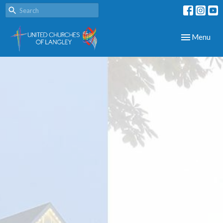
Toggle navig
Menu