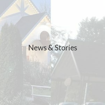
News & Stories