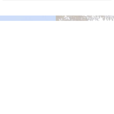
Murrayville Site
21562 Old Yale Road
Langley, BC
V3A 4M8
View on Google Maps
Fort Langley Site
9025 Glover Road
Fort Langley, BC
Contact
Phone:
604.530.2929
Email
:
office@ucol.ca