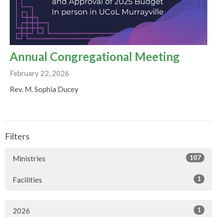
Annual Congregational Meeting
February 22, 2026
Rev. M. Sophia Ducey
Filters
187
Ministries
1
Facilities
1
2026