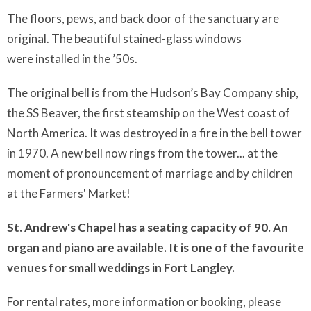
The floors, pews, and back door of the sanctuary are
original. The beautiful stained-glass windows
were installed in the ’50s.
The original bell is from the Hudson’s Bay Company ship,
the SS Beaver, the first steamship on the West coast of
North America. It was destroyed in a fire in the bell tower
in 1970. A new bell now rings from the tower... at the
moment of pronouncement of marriage and by children
at the Farmers' Market!
St. Andrew's Chapel has a seating capacity of 90. An
organ and piano are available. It is one of the favourite
venues for small weddings in Fort Langley.
For rental rates, more information or booking, please