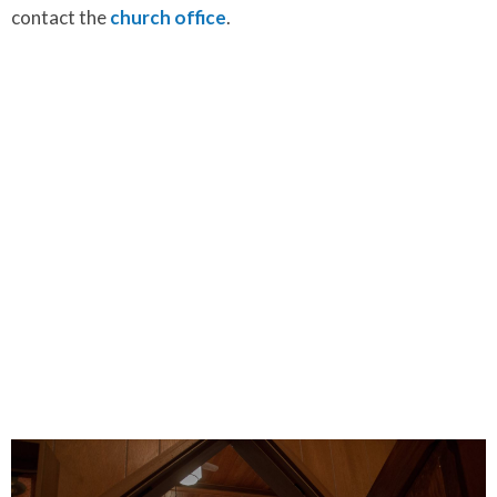
contact the
church office
.