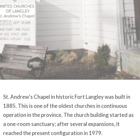
St. Andrew's Chapel in historic Fort Langley was built in
1885. This is one of the oldest churches in continuous
operation in the province. The church building started as
a one-room sanctuary; after several expansions, it
reached the present configuration in 1979.