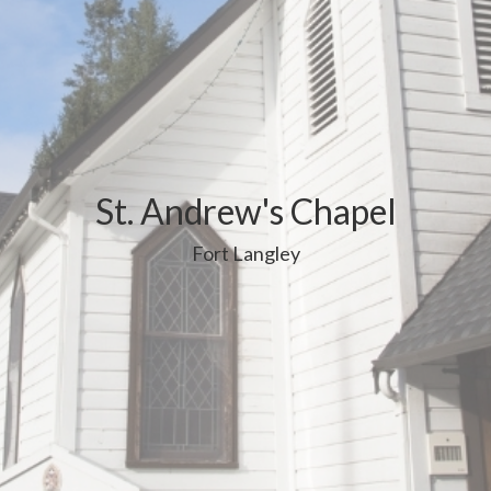
St. Andrew's Chapel
Fort Langley