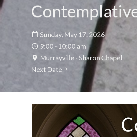
Contemplativ
Sunday, May 17, 2026
9:00 - 10:00 am
Murrayville - Sharon Chapel
Next Date