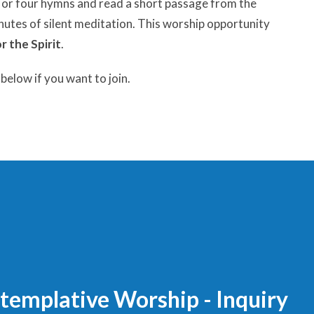
ee or four hymns and read a short passage from the
inutes of silent meditation. This worship opportunity
or the Spirit
.
elow if you want to join.
templative Worship - Inquiry