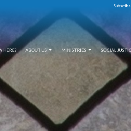
Subscribe
W HERE?
ABOUT US
MINISTRIES
SOCIAL JUSTI