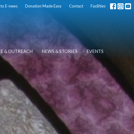
 to E-news
Donation Made Easy
Contact
Facilities
CE & OUTREACH
NEWS & STORIES
EVENTS