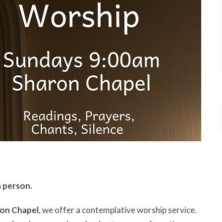
n person.
ron Chapel
, we offer a contemplative worship service.