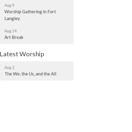
Aug 9
Worship Gathering in Fort
Langley
Aug 14
Art Break
Latest Worship
Aug 2
The We, the Us, and the All