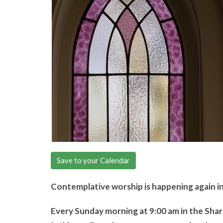
Save to your Calendar
Contemplative worship is happening again i
Every Sunday morning at 9:00 am in the Sha