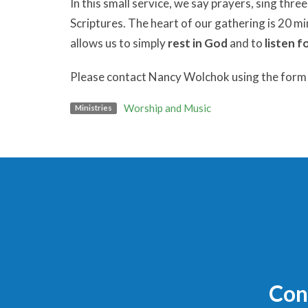
In this small service, we say prayers, sing thr
Scriptures. The heart of our gathering is 20 m
allows us to simply
rest in God
and to
listen f
Please contact Nancy Wolchok using the form b
Worship and Music
Ministries
Con