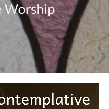
e Worship