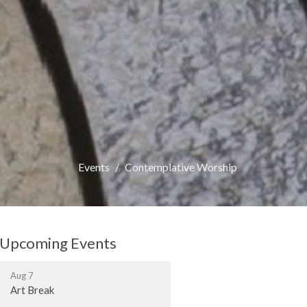
Events
Contemplative Worship
Upcoming Events
Aug 7
Art Break